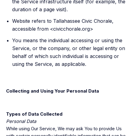
the Service infrastructure itself (for example, the
duration of a page visit).
Website refers to Tallahassee Civic Chorale,
accessible from <civicchorale.org>
You means the individual accessing or using the
Service, or the company, or other legal entity on
behalf of which such individual is accessing or
using the Service, as applicable.
Collecting and Using Your Personal Data
Types of Data Collected
Personal Data
While using Our Service, We may ask You to provide Us
with certain personally identifiable information that can be