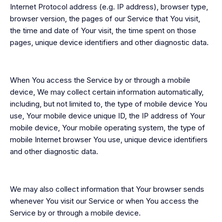
Internet Protocol address (e.g. IP address), browser type,
browser version, the pages of our Service that You visit,
the time and date of Your visit, the time spent on those
pages, unique device identifiers and other diagnostic data.
When You access the Service by or through a mobile
device, We may collect certain information automatically,
including, but not limited to, the type of mobile device You
use, Your mobile device unique ID, the IP address of Your
mobile device, Your mobile operating system, the type of
mobile Internet browser You use, unique device identifiers
and other diagnostic data.
We may also collect information that Your browser sends
whenever You visit our Service or when You access the
Service by or through a mobile device.