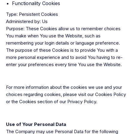
Functionality Cookies
Type: Persistent Cookies
Administered by: Us
Purpose: These Cookies allow us to remember choices
You make when You use the Website, such as
remembering your login details or language preference.
The purpose of these Cookies is to provide You with a
more personal experience and to avoid You having to re-
enter your preferences every time You use the Website.
For more information about the cookies we use and your
choices regarding cookies, please visit our Cookies Policy
or the Cookies section of our Privacy Policy.
Use of Your Personal Data
The Company may use Personal Data for the following