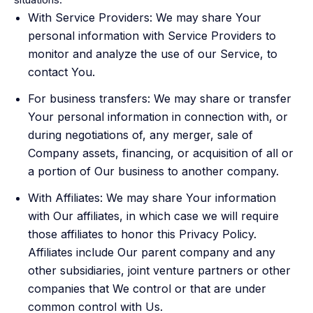
With Service Providers: We may share Your
personal information with Service Providers to
monitor and analyze the use of our Service, to
contact You.
For business transfers: We may share or transfer
Your personal information in connection with, or
during negotiations of, any merger, sale of
Company assets, financing, or acquisition of all or
a portion of Our business to another company.
With Affiliates: We may share Your information
with Our affiliates, in which case we will require
those affiliates to honor this Privacy Policy.
Affiliates include Our parent company and any
other subsidiaries, joint venture partners or other
companies that We control or that are under
common control with Us.