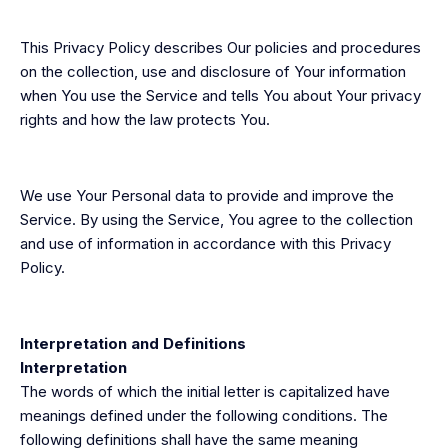
This Privacy Policy describes Our policies and procedures
on the collection, use and disclosure of Your information
when You use the Service and tells You about Your privacy
rights and how the law protects You.
We use Your Personal data to provide and improve the
Service. By using the Service, You agree to the collection
and use of information in accordance with this Privacy
Policy.
Interpretation and Definitions
Interpretation
The words of which the initial letter is capitalized have
meanings defined under the following conditions. The
following definitions shall have the same meaning