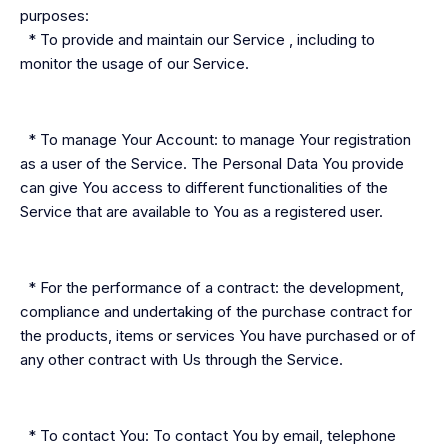
purposes:
* To provide and maintain our Service , including to
monitor the usage of our Service.
* To manage Your Account: to manage Your registration
as a user of the Service. The Personal Data You provide
can give You access to different functionalities of the
Service that are available to You as a registered user.
* For the performance of a contract: the development,
compliance and undertaking of the purchase contract for
the products, items or services You have purchased or of
any other contract with Us through the Service.
* To contact You: To contact You by email, telephone