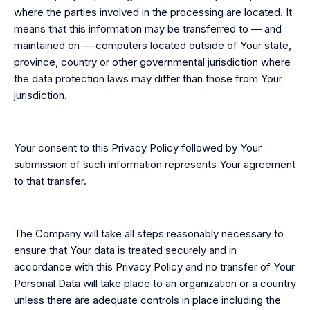
where the parties involved in the processing are located. It
means that this information may be transferred to — and
maintained on — computers located outside of Your state,
province, country or other governmental jurisdiction where
the data protection laws may differ than those from Your
jurisdiction.
Your consent to this Privacy Policy followed by Your
submission of such information represents Your agreement
to that transfer.
The Company will take all steps reasonably necessary to
ensure that Your data is treated securely and in
accordance with this Privacy Policy and no transfer of Your
Personal Data will take place to an organization or a country
unless there are adequate controls in place including the