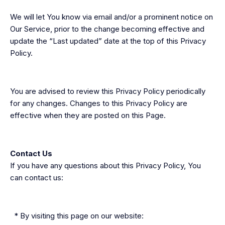
We will let You know via email and/or a prominent notice on
Our Service, prior to the change becoming effective and
update the “Last updated” date at the top of this Privacy
Policy.
You are advised to review this Privacy Policy periodically
for any changes. Changes to this Privacy Policy are
effective when they are posted on this Page.
Contact Us
If you have any questions about this Privacy Policy, You
can contact us:
* By visiting this page on our website: