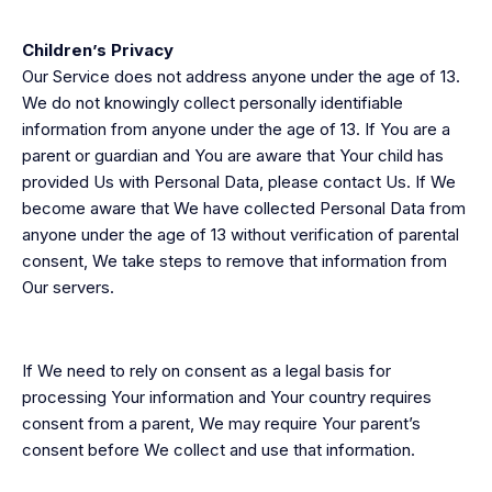
Children’s Privacy
Our Service does not address anyone under the age of 13.
We do not knowingly collect personally identifiable
information from anyone under the age of 13. If You are a
parent or guardian and You are aware that Your child has
provided Us with Personal Data, please contact Us. If We
become aware that We have collected Personal Data from
anyone under the age of 13 without verification of parental
consent, We take steps to remove that information from
Our servers.
If We need to rely on consent as a legal basis for
processing Your information and Your country requires
consent from a parent, We may require Your parent’s
consent before We collect and use that information.