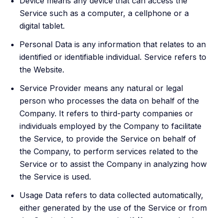
Device means any device that can access the
Service such as a computer, a cellphone or a
digital tablet.
Personal Data is any information that relates to an
identified or identifiable individual. Service refers to
the Website.
Service Provider means any natural or legal
person who processes the data on behalf of the
Company. It refers to third-party companies or
individuals employed by the Company to facilitate
the Service, to provide the Service on behalf of
the Company, to perform services related to the
Service or to assist the Company in analyzing how
the Service is used.
Usage Data refers to data collected automatically,
either generated by the use of the Service or from