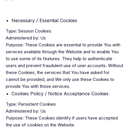
Necessary / Essential Cookies
Type: Session Cookies
Administered by: Us
Purpose: These Cookies are essential to provide You with
services available through the Website and to enable You
to use some of its features. They help to authenticate
users and prevent fraudulent use of user accounts. Without
these Cookies, the services that You have asked for
cannot be provided, and We only use these Cookies to
provide You with those services.
Cookies Policy / Notice Acceptance Cookies
Type: Persistent Cookies
Administered by: Us
Purpose: These Cookies identify if users have accepted
the use of cookies on the Website.