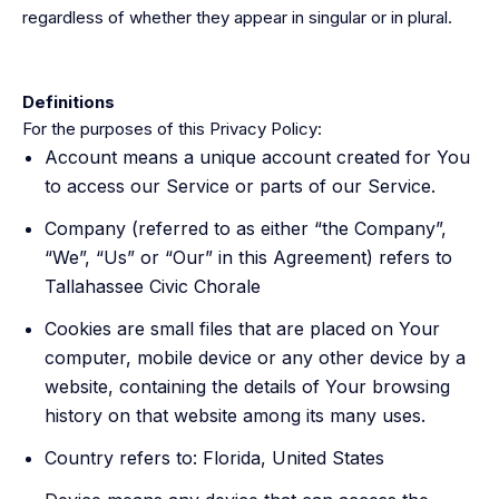
regardless of whether they appear in singular or in plural.
Definitions
For the purposes of this Privacy Policy:
Account means a unique account created for You
to access our Service or parts of our Service.
Company (referred to as either “the Company”,
“We”, “Us” or “Our” in this Agreement) refers to
Tallahassee Civic Chorale
Cookies are small files that are placed on Your
computer, mobile device or any other device by a
website, containing the details of Your browsing
history on that website among its many uses.
Country refers to: Florida, United States