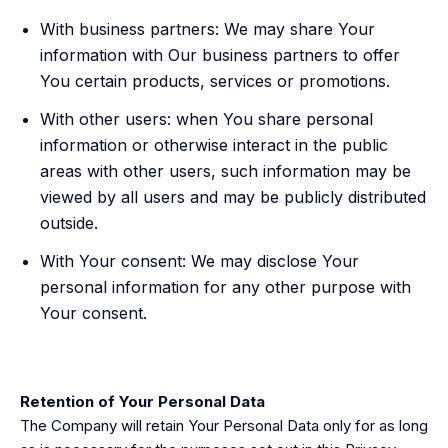
With business partners: We may share Your
information with Our business partners to offer
You certain products, services or promotions.
With other users: when You share personal
information or otherwise interact in the public
areas with other users, such information may be
viewed by all users and may be publicly distributed
outside.
With Your consent: We may disclose Your
personal information for any other purpose with
Your consent.
Retention of Your Personal Data
The Company will retain Your Personal Data only for as long