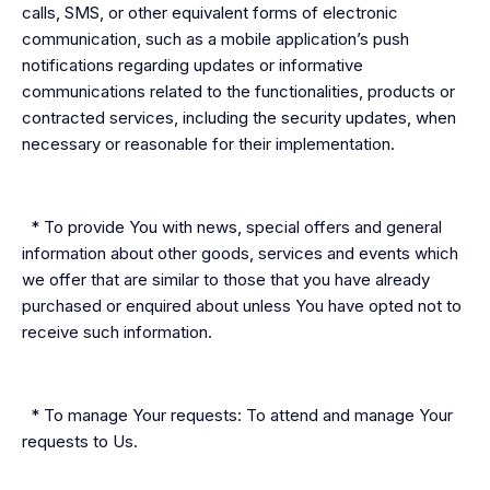
calls, SMS, or other equivalent forms of electronic
communication, such as a mobile application’s push
notifications regarding updates or informative
communications related to the functionalities, products or
contracted services, including the security updates, when
necessary or reasonable for their implementation.
* To provide You with news, special offers and general
information about other goods, services and events which
we offer that are similar to those that you have already
purchased or enquired about unless You have opted not to
receive such information.
* To manage Your requests: To attend and manage Your
requests to Us.