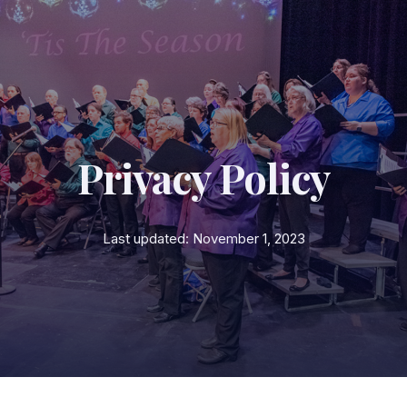
Privacy Policy
Last updated: November 1, 2023