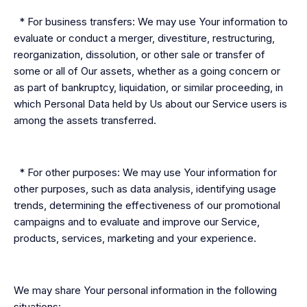
* For business transfers: We may use Your information to
evaluate or conduct a merger, divestiture, restructuring,
reorganization, dissolution, or other sale or transfer of
some or all of Our assets, whether as a going concern or
as part of bankruptcy, liquidation, or similar proceeding, in
which Personal Data held by Us about our Service users is
among the assets transferred.
* For other purposes: We may use Your information for
other purposes, such as data analysis, identifying usage
trends, determining the effectiveness of our promotional
campaigns and to evaluate and improve our Service,
products, services, marketing and your experience.
We may share Your personal information in the following
situations: