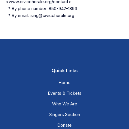
<www.civicchorale.org/contact>
* By phone number: 850-942-1893
* By email: sing@civicchorale.org
Quick Links
Home
Events & Tickets
Who We Are
Singers Section
Donate