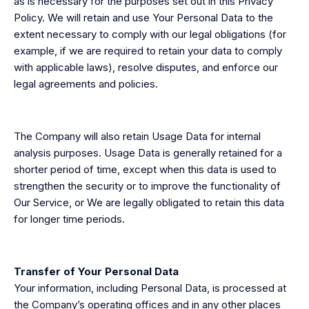
as is necessary for the purposes set out in this Privacy
Policy. We will retain and use Your Personal Data to the
extent necessary to comply with our legal obligations (for
example, if we are required to retain your data to comply
with applicable laws), resolve disputes, and enforce our
legal agreements and policies.
The Company will also retain Usage Data for internal
analysis purposes. Usage Data is generally retained for a
shorter period of time, except when this data is used to
strengthen the security or to improve the functionality of
Our Service, or We are legally obligated to retain this data
for longer time periods.
Transfer of Your Personal Data
Your information, including Personal Data, is processed at
the Company’s operating offices and in any other places