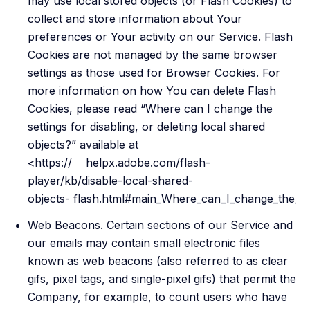
may use local stored objects (or Flash Cookies) to
collect and store information about Your
preferences or Your activity on our Service. Flash
Cookies are not managed by the same browser
settings as those used for Browser Cookies. For
more information on how You can delete Flash
Cookies, please read “Where can I change the
settings for disabling, or deleting local shared
objects?” available at
<https:// helpx.adobe.com/flash-
player/kb/disable-local-shared-
objects- flash.html#main_Where_can_I_change_the_sett
Web Beacons. Certain sections of our Service and
our emails may contain small electronic files
known as web beacons (also referred to as clear
gifs, pixel tags, and single-pixel gifs) that permit the
Company, for example, to count users who have