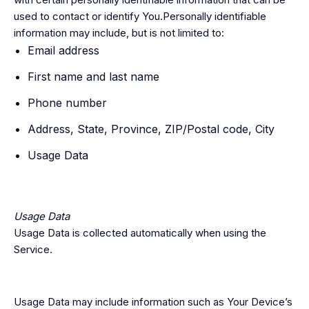
used to contact or identify You.Personally identifiable
information may include, but is not limited to:
Email address
First name and last name
Phone number
Address, State, Province, ZIP/Postal code, City
Usage Data
Usage Data
Usage Data is collected automatically when using the
Service.
Usage Data may include information such as Your Device’s