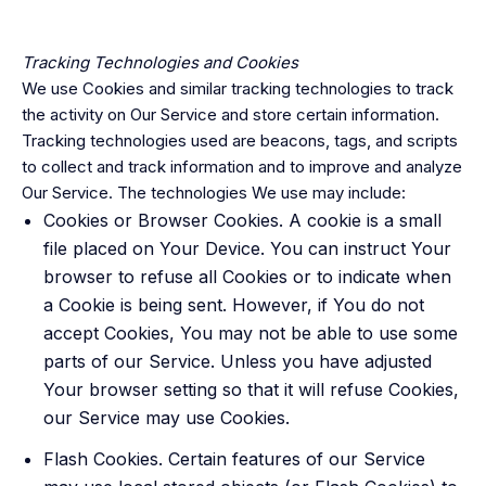
Tracking Technologies and Cookies
We use Cookies and similar tracking technologies to track
the activity on Our Service and store certain information.
Tracking technologies used are beacons, tags, and scripts
to collect and track information and to improve and analyze
Our Service. The technologies We use may include:
Cookies or Browser Cookies. A cookie is a small
file placed on Your Device. You can instruct Your
browser to refuse all Cookies or to indicate when
a Cookie is being sent. However, if You do not
accept Cookies, You may not be able to use some
parts of our Service. Unless you have adjusted
Your browser setting so that it will refuse Cookies,
our Service may use Cookies.
Flash Cookies. Certain features of our Service