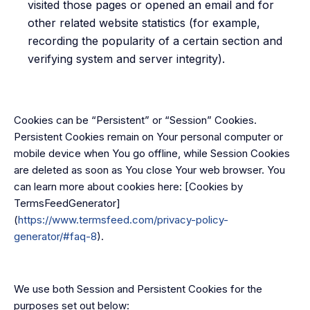
visited those pages or opened an email and for
other related website statistics (for example,
recording the popularity of a certain section and
verifying system and server integrity).
Cookies can be “Persistent” or “Session” Cookies.
Persistent Cookies remain on Your personal computer or
mobile device when You go offline, while Session Cookies
are deleted as soon as You close Your web browser. You
can learn more about cookies here: [Cookies by
TermsFeedGenerator]
(
https://www.termsfeed.com/privacy-policy-
generator/#faq-8
).
We use both Session and Persistent Cookies for the
purposes set out below: