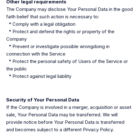
Other legal requirements
The Company may disclose Your Personal Data in the good
faith belief that such action is necessary to:
* Comply with a legal obligation
* Protect and defend the rights or property of the
Company
* Prevent or investigate possible wrongdoing in
connection with the Service
* Protect the personal safety of Users of the Service or
the public
* Protect against legal liability
Security of Your Personal Data
If the Company is involved in a merger, acquisition or asset
sale, Your Personal Data may be transferred. We will
provide notice before Your Personal Data is transferred
and becomes subject to a different Privacy Policy.