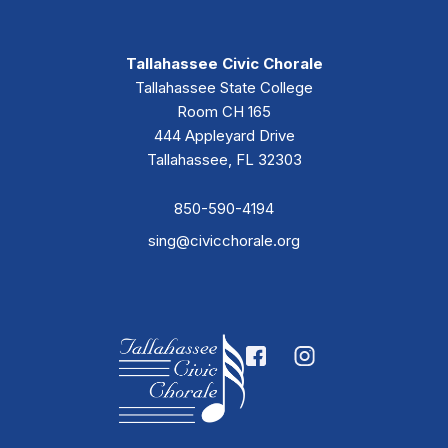
Tallahassee Civic Chorale
Tallahassee State College
Room CH 165
444 Appleyard Drive
Tallahassee, FL 32303
850-590-4194
sing@civicchorale.org