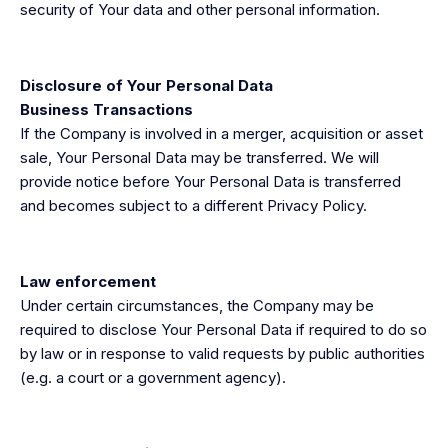
security of Your data and other personal information.
Disclosure of Your Personal Data
Business Transactions
​​If the Company is involved in a merger, acquisition or asset
sale, Your Personal Data may be transferred. We will
provide notice before Your Personal Data is transferred
and becomes subject to a different Privacy Policy.
Law enforcement
Under certain circumstances, the Company may be
required to disclose Your Personal Data if required to do so
by law or in response to valid requests by public authorities
(e.g. a court or a government agency).