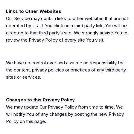
Links to Other Websites
Our Service may contain links to other websites that are not
operated by Us. If You click on a third party link, You will be
directed to that third party’s site. We strongly advise You to
review the Privacy Policy of every site You visit.
We have no control over and assume no responsibility for
the content, privacy policies or practices of any third party
sites or services.
Changes to this Privacy Policy
We may update Our Privacy Policy from time to time. We
will notify You of any changes by posting the new Privacy
Policy on this page.